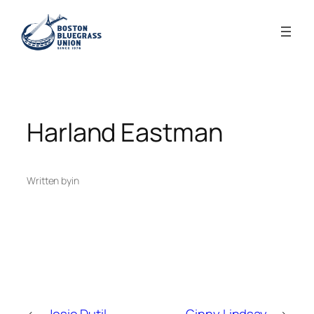
Skip
to
content
Harland Eastman
Written by
in