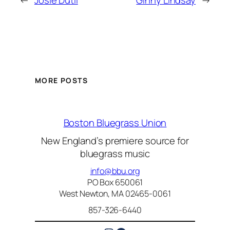
←
Josie Dutil
Ginny Lindsay
→
MORE POSTS
Boston Bluegrass Union
New England’s premiere source for
bluegrass music
info@bbu.org
PO Box 650061
West Newton, MA 02465-0061
857-326-6440