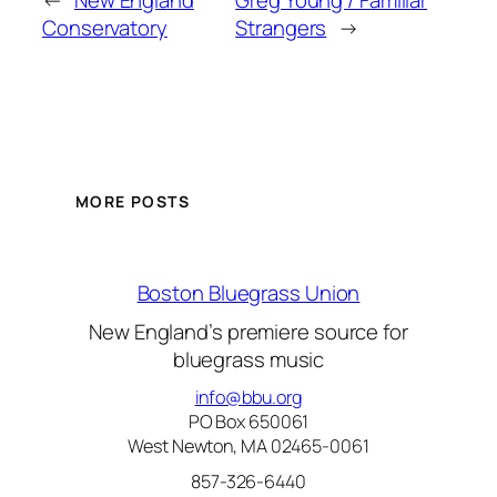
←
New England
Greg Young / Familiar
Conservatory
Strangers
→
MORE POSTS
Boston Bluegrass Union
New England’s premiere source for
bluegrass music
info@bbu.org
PO Box 650061
West Newton, MA 02465-0061
857-326-6440