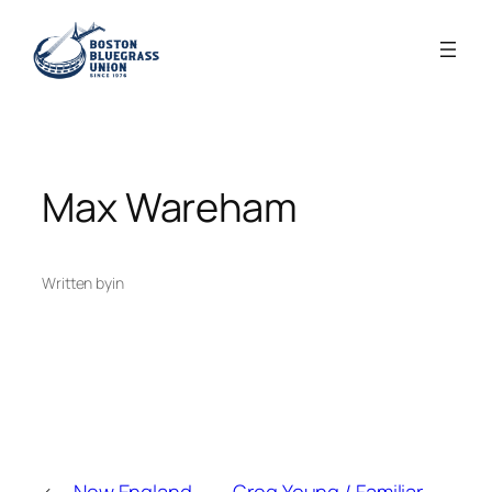
Skip
to
content
Max Wareham
Written by
in