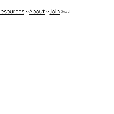
Resources
About
Join
Search