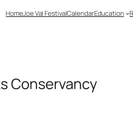
Home
Joe Val Festival
Calendar
Education
ks Conservancy