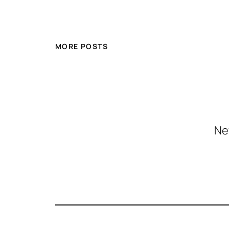
MORE POSTS
Ne