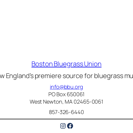
Boston Bluegrass Union
w England’s premiere source for bluegrass mu
info@bbu.org
PO Box 650061
West Newton, MA 02465-0061
857-326-6440
Instagram
Facebook