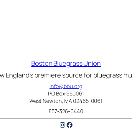
Boston Bluegrass Union
w England’s premiere source for bluegrass mu
info@bbu.org
PO Box 650061
West Newton, MA 02465-0061
857-326-6440
Instagram
Facebook