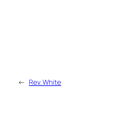
←
Rev. White