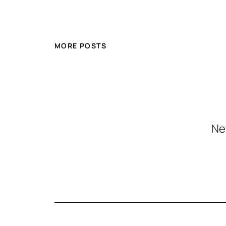
MORE POSTS
Ne