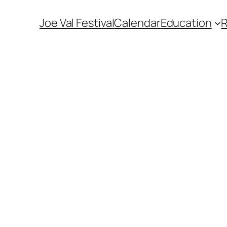
Joe Val Festival
Calendar
Education