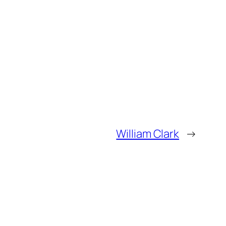
William Clark
→