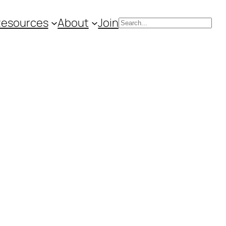
Resources
About
Join
Search