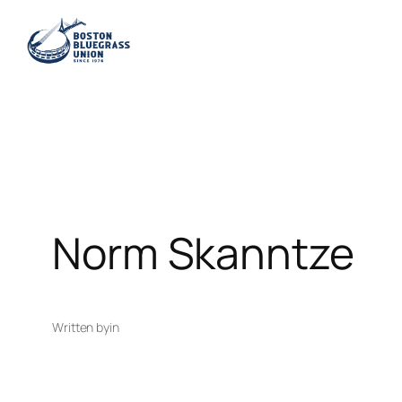
Skip
to
content
Norm Skanntze
Written by
in