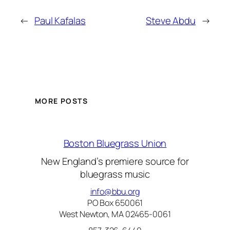
←
Paul Kafalas
Steve Abdu
→
MORE POSTS
Boston Bluegrass Union
New England’s premiere source for
bluegrass music
info@bbu.org
PO Box 650061
West Newton, MA 02465-0061