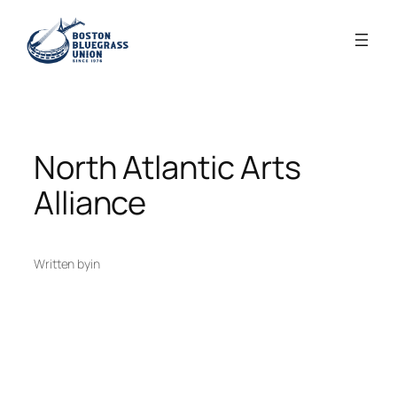
Skip
to
content
North Atlantic Arts
Alliance
Written by
in