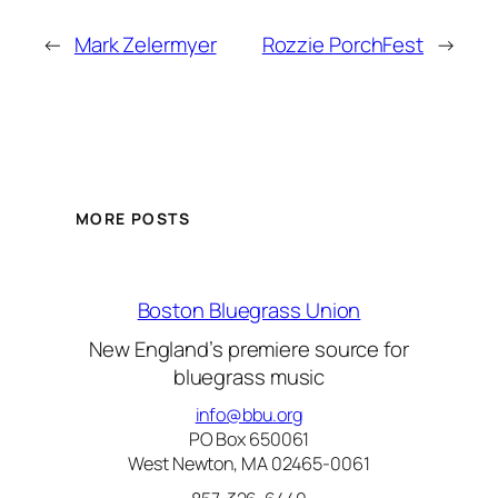
←
Mark Zelermyer
Rozzie PorchFest
→
MORE POSTS
Boston Bluegrass Union
New England’s premiere source for
bluegrass music
info@bbu.org
PO Box 650061
West Newton, MA 02465-0061