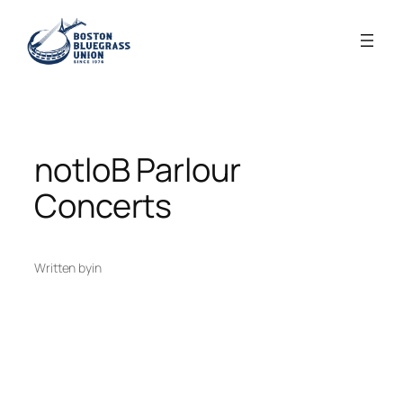
Skip
to
content
notloB Parlour
Concerts
Written by
in