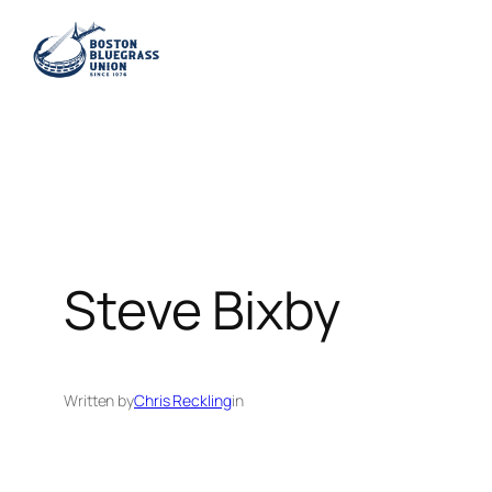
Skip
to
content
Steve Bixby
Written by
Chris Reckling
in