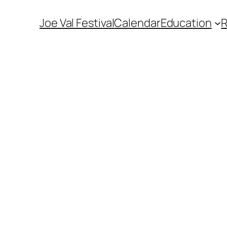
Joe Val Festival
Calendar
Education