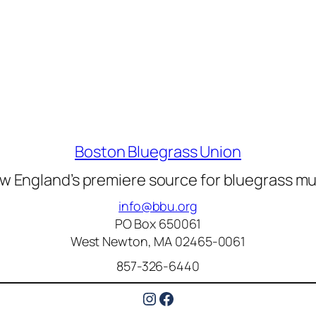
Boston Bluegrass Union
w England’s premiere source for bluegrass mu
info@bbu.org
PO Box 650061
West Newton, MA 02465-0061
857-326-6440
Instagram
Facebook