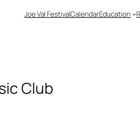
Joe Val Festival
Calendar
Education
ic Club