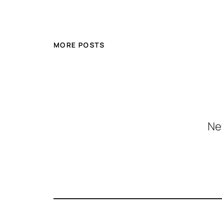
MORE POSTS
Ne