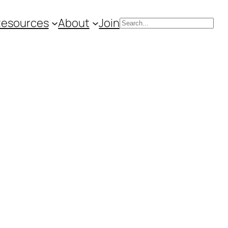
Resources
About
Join
Search