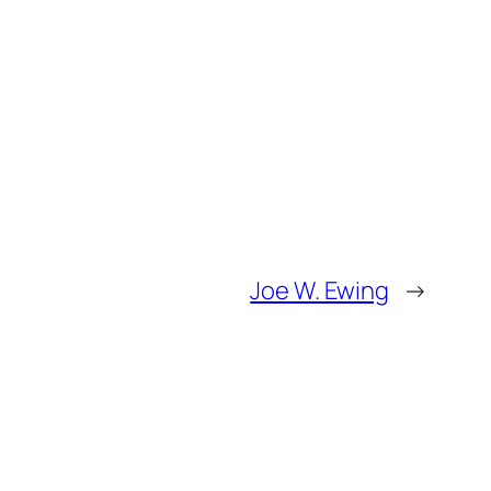
Joe W. Ewing
→