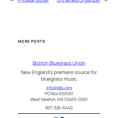
←
Phoebe Butler
Unnamed Organizer
→
MORE POSTS
Boston Bluegrass Union
New England’s premiere source for
bluegrass music
info@bbu.org
PO Box 650061
West Newton, MA 02465-0061
857-326-6440