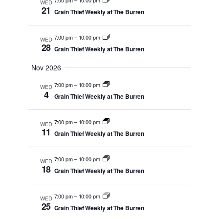
WED
Views
21
Grain Thief Weekly at The Burren
Navigati
7:00 pm
–
10:00 pm
WED
28
Grain Thief Weekly at The Burren
Nov 2026
7:00 pm
–
10:00 pm
WED
4
Grain Thief Weekly at The Burren
7:00 pm
–
10:00 pm
WED
11
Grain Thief Weekly at The Burren
7:00 pm
–
10:00 pm
WED
18
Grain Thief Weekly at The Burren
7:00 pm
–
10:00 pm
WED
25
Grain Thief Weekly at The Burren