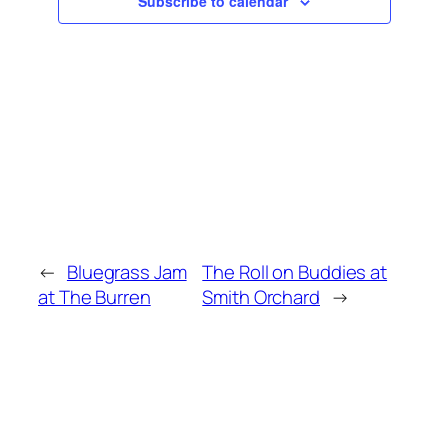
Subscribe to calendar
←
Bluegrass Jam
The Roll on Buddies at
at The Burren
Smith Orchard
→