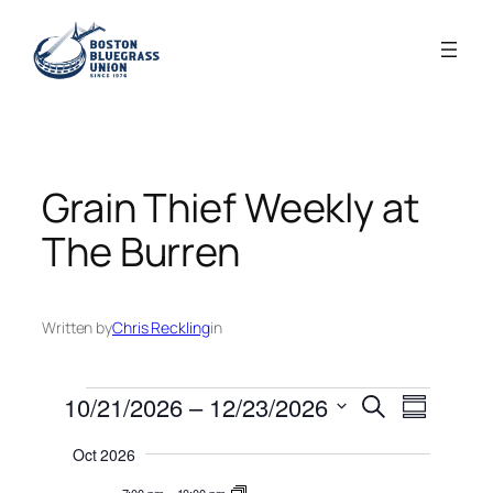
Skip
to
content
Grain Thief Weekly at
The Burren
Written by
Chris Reckling
in
Events
Events
Event
10/21/2026
 – 
12/23/2026
Search
Summary
Views
Search
Select
Navigati
Oct 2026
date.
and
7:00 pm
–
10:00 pm