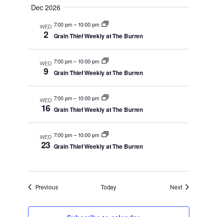
Dec 2026
7:00 pm
–
10:00 pm
WED
2
Grain Thief Weekly at The Burren
7:00 pm
–
10:00 pm
WED
9
Grain Thief Weekly at The Burren
7:00 pm
–
10:00 pm
WED
16
Grain Thief Weekly at The Burren
7:00 pm
–
10:00 pm
WED
23
Grain Thief Weekly at The Burren
Events
Events
Previous
Today
Next