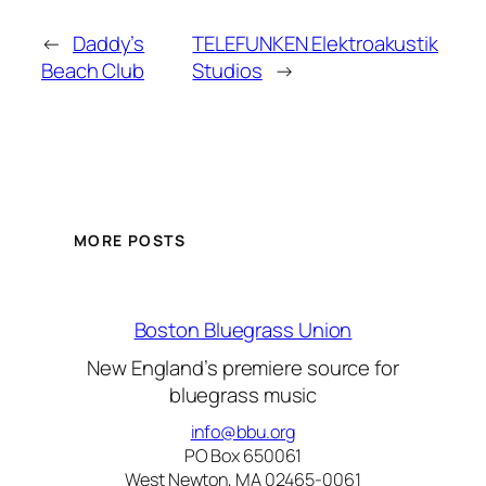
←
Daddy’s
TELEFUNKEN Elektroakustik
Beach Club
Studios
→
MORE POSTS
Boston Bluegrass Union
New England’s premiere source for
bluegrass music
info@bbu.org
PO Box 650061
West Newton, MA 02465-0061