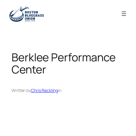
Skip
to
content
Berklee Performance
Center
Written by
Chris Reckling
in