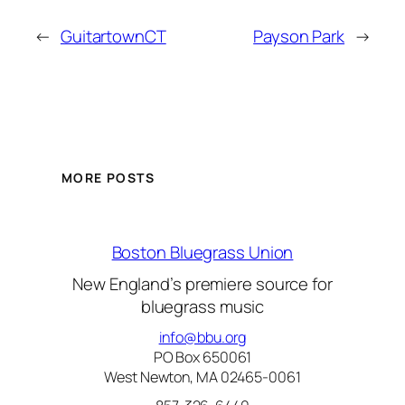
←
GuitartownCT
Payson Park
→
MORE POSTS
Boston Bluegrass Union
New England’s premiere source for
bluegrass music
info@bbu.org
PO Box 650061
West Newton, MA 02465-0061