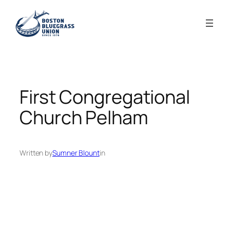
Skip
to
content
First Congregational
Church Pelham
Written by
Sumner Blount
in