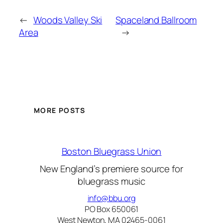
←
Woods Valley Ski
Spaceland Ballroom
Area
→
MORE POSTS
Boston Bluegrass Union
New England’s premiere source for
bluegrass music
info@bbu.org
PO Box 650061
West Newton, MA 02465-0061