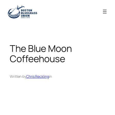
Skip
to
content
The Blue Moon
Coffeehouse
Written by
Chris Reckling
in