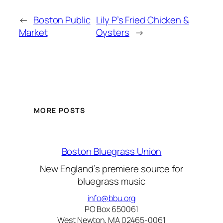
←
Boston Public
Lily P’s Fried Chicken &
Market
Oysters
→
MORE POSTS
Boston Bluegrass Union
New England’s premiere source for
bluegrass music
info@bbu.org
PO Box 650061
West Newton, MA 02465-0061