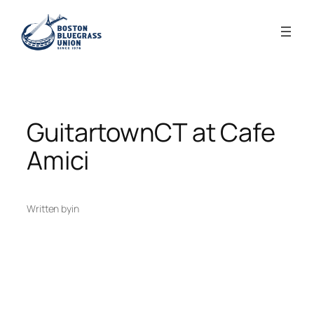
Skip
to
content
GuitartownCT at Cafe
Amici
Written by
in