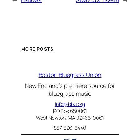
←
Harlows
Atwood’s Tavern
→
MORE POSTS
Boston Bluegrass Union
New England’s premiere source for
bluegrass music
info@bbu.org
PO Box 650061
West Newton, MA 02465-0061
857-326-6440