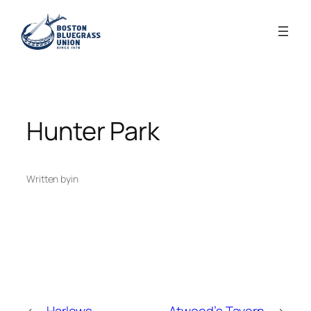
Skip
to
content
Hunter Park
Written by
in