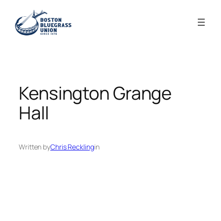
Skip
to
content
Kensington Grange
Hall
Written by
Chris Reckling
in