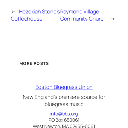
←
Hezekiah Stone’s
Raymond Village
Coffeehouse
Community Church
→
MORE POSTS
Boston Bluegrass Union
New England’s premiere source for
bluegrass music
info@bbu.org
PO Box 650061
West Newton, MA 02465-0061