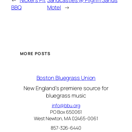
←
Nickel’s Pit
Sandcastles @ Pilgrim Sands
BBQ
Motel
→
MORE POSTS
Boston Bluegrass Union
New England’s premiere source for
bluegrass music
info@bbu.org
PO Box 650061
West Newton, MA 02465-0061
857-326-6440