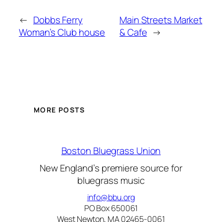
←
Dobbs Ferry
Main Streets Market
Woman’s Club house
& Cafe
→
MORE POSTS
Boston Bluegrass Union
New England’s premiere source for
bluegrass music
info@bbu.org
PO Box 650061
West Newton, MA 02465-0061