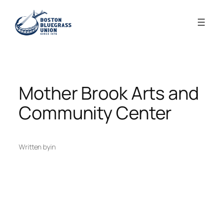
Skip
to
content
Mother Brook Arts and
Community Center
Written by
in