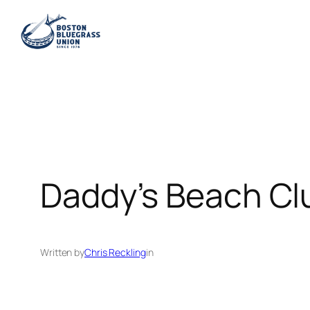
Skip
to
content
Daddy’s Beach Cl
Written by
Chris Reckling
in