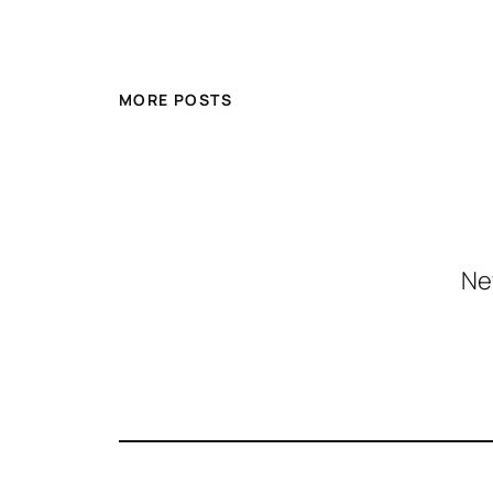
MORE POSTS
Ne