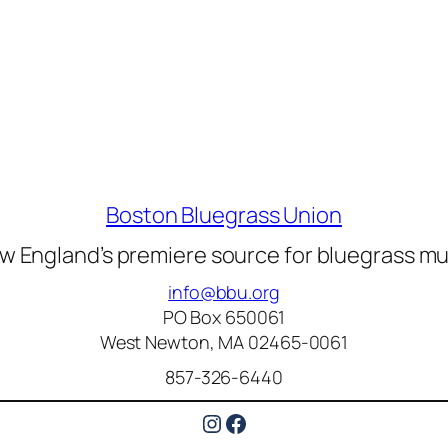
Boston Bluegrass Union
w England’s premiere source for bluegrass mu
info@bbu.org
PO Box 650061
West Newton, MA 02465-0061
857-326-6440
Instagram
Facebook