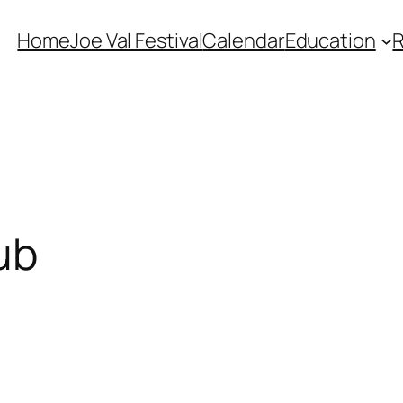
Home
Joe Val Festival
Calendar
Education
ub