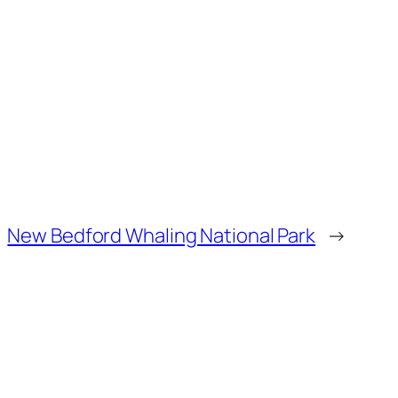
New Bedford Whaling National Park
→