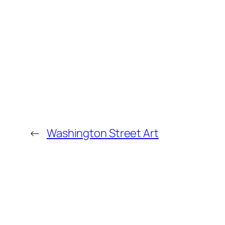
←
Washington Street Art