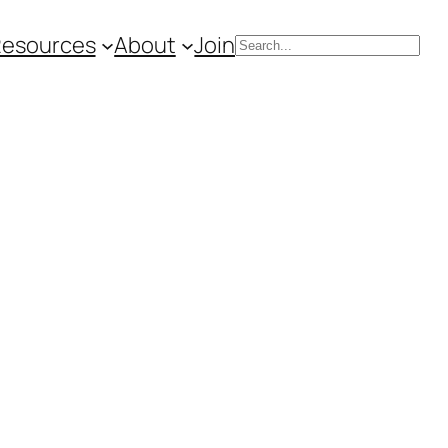
Resources
About
Join
Search