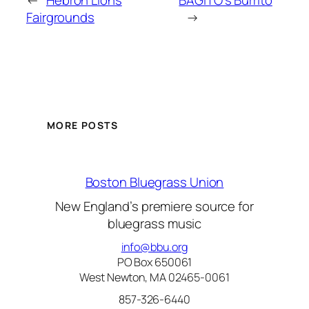
←
Hebron Lions
BAGITO’s Burrito
Fairgrounds
→
MORE POSTS
Boston Bluegrass Union
New England’s premiere source for
bluegrass music
info@bbu.org
PO Box 650061
West Newton, MA 02465-0061
857-326-6440