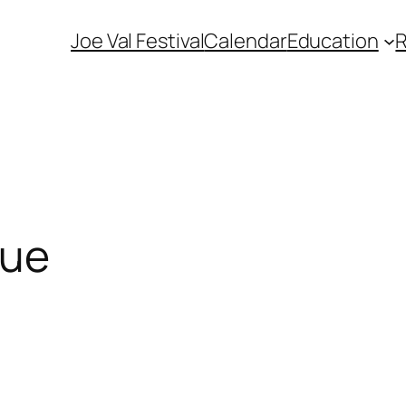
Joe Val Festival
Calendar
Education
cue