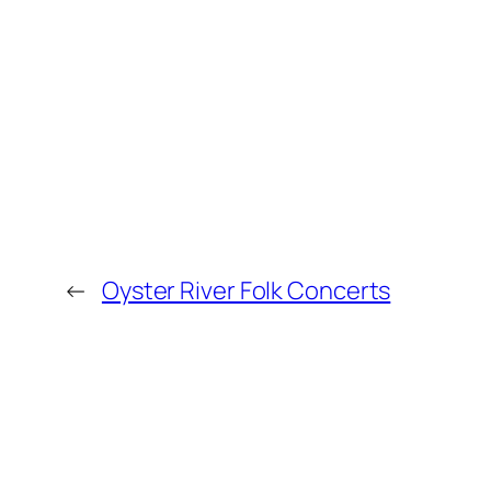
←
Oyster River Folk Concerts