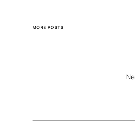
MORE POSTS
Ne