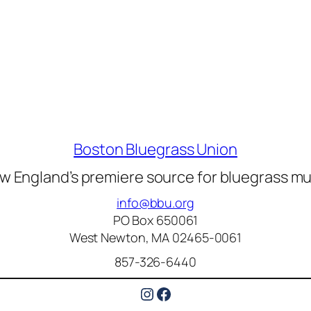
Boston Bluegrass Union
w England’s premiere source for bluegrass mu
info@bbu.org
PO Box 650061
West Newton, MA 02465-0061
857-326-6440
Instagram
Facebook