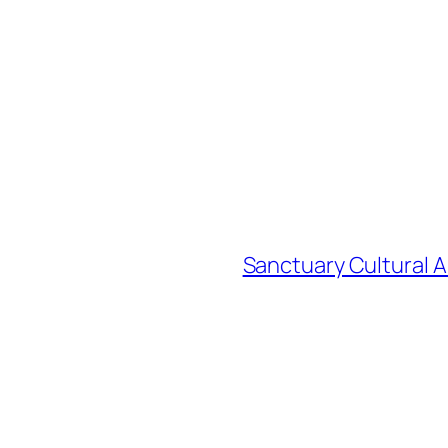
Sanctuary Cultural A