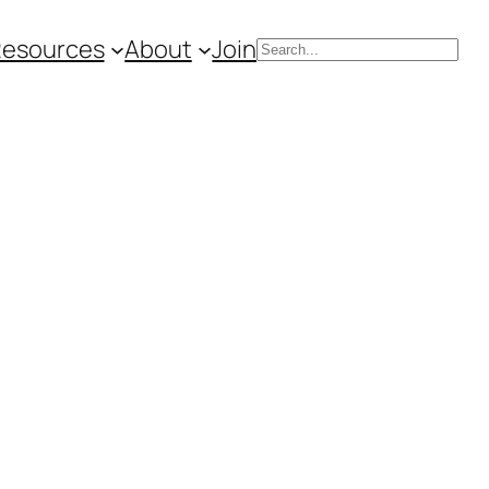
Resources
About
Join
Search