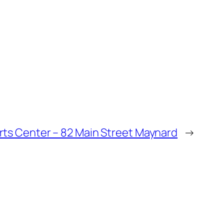
rts Center – 82 Main Street Maynard
→