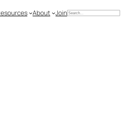
Resources
About
Join
Search