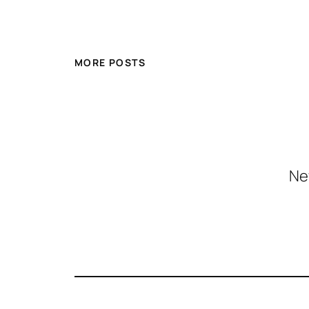
MORE POSTS
Ne