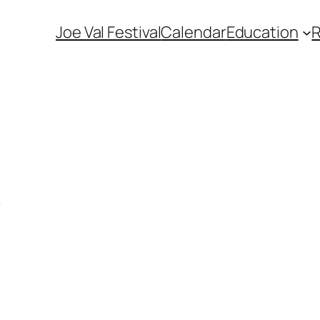
Joe Val Festival
Calendar
Education
e