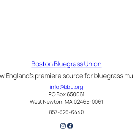
Boston Bluegrass Union
w England’s premiere source for bluegrass mu
info@bbu.org
PO Box 650061
West Newton, MA 02465-0061
857-326-6440
Instagram
Facebook