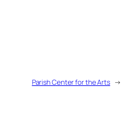
Parish Center for the Arts
→