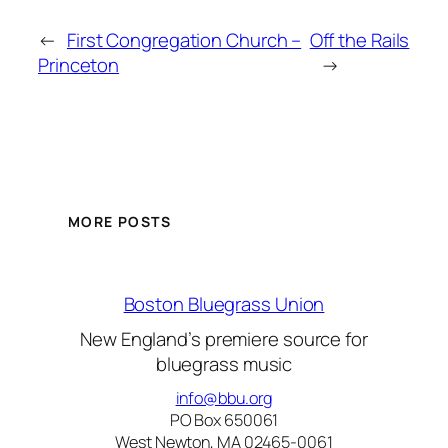
←
First Congregation Church –
Off the Rails
Princeton
→
MORE POSTS
Boston Bluegrass Union
New England’s premiere source for
bluegrass music
info@bbu.org
PO Box 650061
West Newton, MA 02465-0061