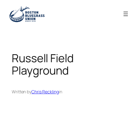
Skip
to
content
Russell Field
Playground
Written by
Chris Reckling
in