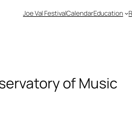
Joe Val Festival
Calendar
Education
ervatory of Music