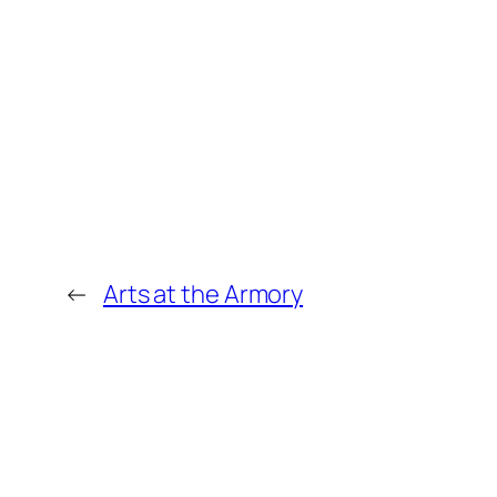
←
Arts at the Armory