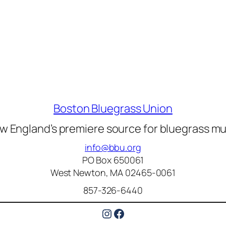
Boston Bluegrass Union
w England’s premiere source for bluegrass mu
info@bbu.org
PO Box 650061
West Newton, MA 02465-0061
857-326-6440
Instagram
Facebook