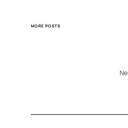
MORE POSTS
Ne