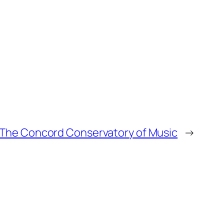
The Concord Conservatory of Music
→