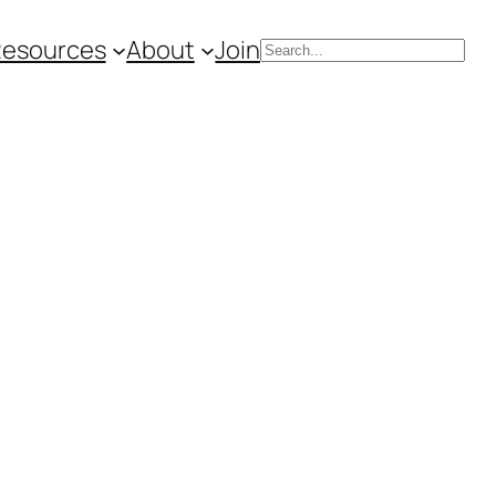
Resources
About
Join
Search