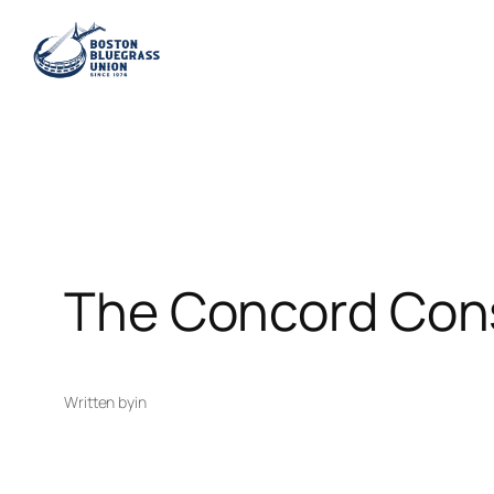
Skip
to
content
The Concord Cons
Written by
in