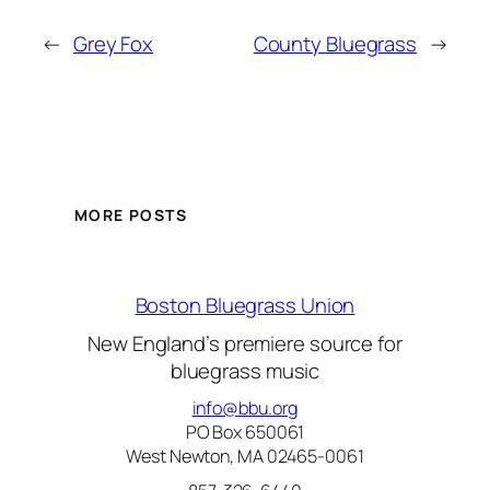
←
Grey Fox
County Bluegrass
→
MORE POSTS
Boston Bluegrass Union
New England’s premiere source for
bluegrass music
info@bbu.org
PO Box 650061
West Newton, MA 02465-0061