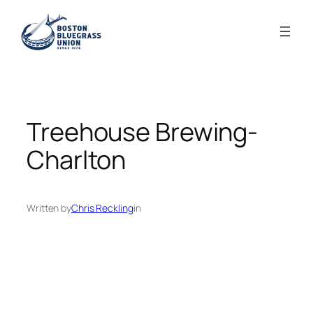
Skip
to
content
Treehouse Brewing-
Charlton
Written by
Chris Reckling
in