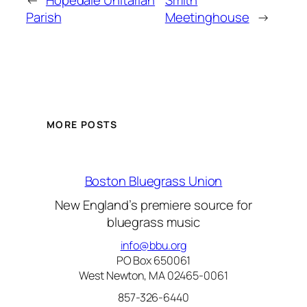
←
Hopedale Unitarian
Smith
Parish
Meetinghouse
→
MORE POSTS
Boston Bluegrass Union
New England’s premiere source for
bluegrass music
info@bbu.org
PO Box 650061
West Newton, MA 02465-0061
857-326-6440