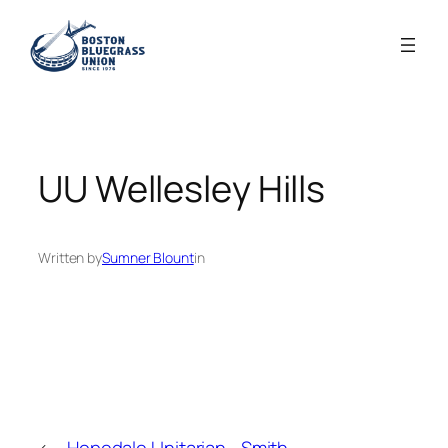
Skip
to
content
UU Wellesley Hills
Written by
Sumner Blount
in