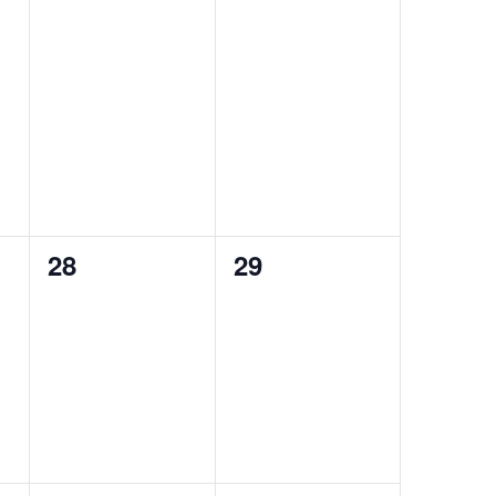
0
0
28
29
events,
events,