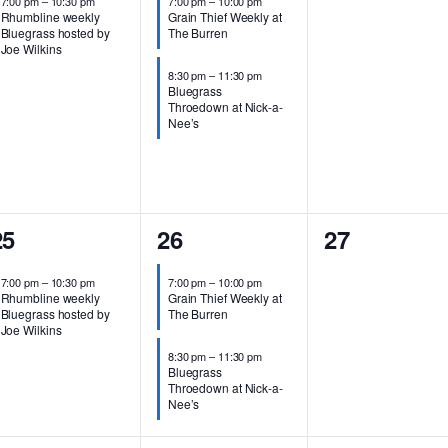
7:00 pm
–
10:30 pm
7:00 pm
–
10:00 pm
Rhumbline weekly
Grain Thief Weekly at
Bluegrass hosted by
The Burren
Joe Wilkins
8:30 pm
–
11:30 pm
Bluegrass
Throedown at Nick-a-
Nee’s
1
2
0
25
26
27
vent,
events,
events,
7:00 pm
–
10:30 pm
7:00 pm
–
10:00 pm
Rhumbline weekly
Grain Thief Weekly at
Bluegrass hosted by
The Burren
Joe Wilkins
8:30 pm
–
11:30 pm
Bluegrass
Throedown at Nick-a-
Nee’s