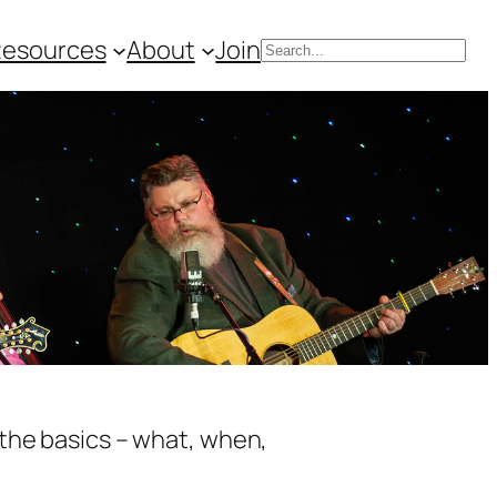
Resources
About
Join
Search
 the basics – what, when,