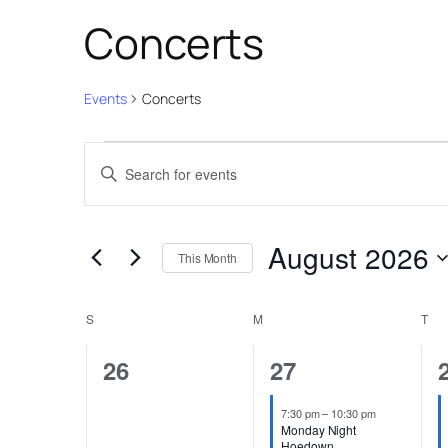
Concerts
Events
Concerts
Events
Events
Enter
Search
Keyword.
and
Search
August 2026
for
Views
This Month
Events
Select
Navigation
Calendar
by
date.
S
SUNDAY
M
MONDAY
T
TU
Keyword.
of
0
2
26
27
Events
events,
events,
7:30 pm
–
10:30 pm
Monday Night
Hoedown