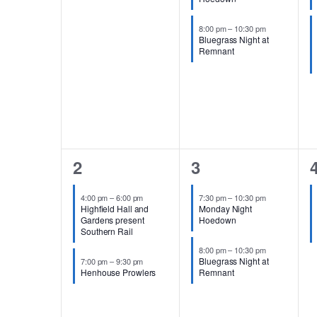
8:00 pm
–
10:30 pm
Bluegrass Night at
Remnant
2
2
2
3
events,
events,
e
4:00 pm
–
6:00 pm
7:30 pm
–
10:30 pm
Highfield Hall and
Monday Night
Gardens present
Hoedown
Southern Rail
8:00 pm
–
10:30 pm
Bluegrass Night at
7:00 pm
–
9:30 pm
Henhouse Prowlers
Remnant