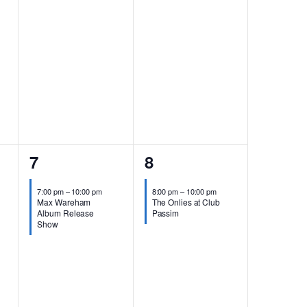
1
1
7
8
event,
event,
7:00 pm
–
10:00 pm
8:00 pm
–
10:00 pm
Max Wareham
The Onlies at Club
Album Release
Passim
Show