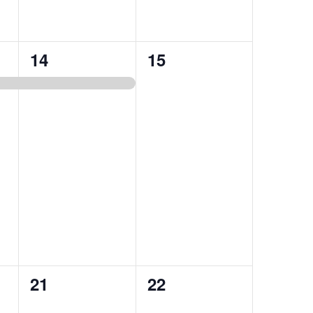
1
0
14
15
event,
events,
0
0
21
22
events,
events,