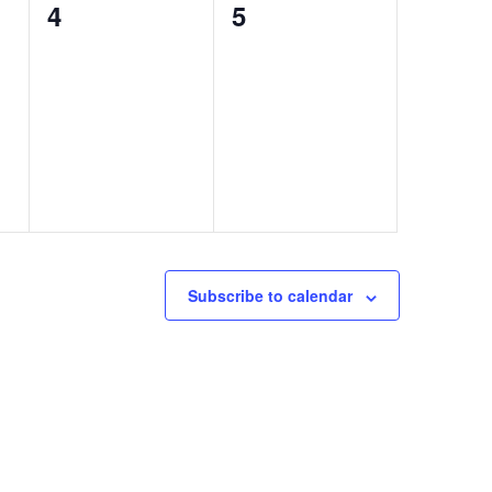
0
0
4
5
events,
events,
Subscribe to calendar