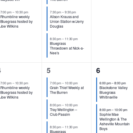
7:00 pm
–
10:30 pm
7:30 pm
–
9:30 pm
Rhumbline weekly
Alison Krauss and
Bluegrass hosted by
Union Station w/Jerry
Joe Wilkins
Douglas
8:30 pm
–
11:30 pm
Bluegrass
Throedown at Nick-a-
Nee’s
1
3
2
4
5
6
vent,
events,
events,
7:00 pm
–
10:30 pm
7:00 pm
–
10:00 pm
6:00 pm
–
8:00 pm
Rhumbline weekly
Grain Thief Weekly at
Blackstone Valley
Bluegrass hosted by
The Burren
Bluegrass
Joe Wilkins
Whitinsville
8:00 pm
–
10:00 pm
Tray Wellington –
8:00 pm
–
10:00 pm
Club Passim
Sophie Mae
Wellington & The
Asheville Mountain
8:30 pm
–
11:30 pm
Boys
Bluegrass