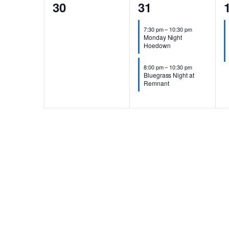
0
2
30
31
events,
events,
e
7:30 pm
–
10:30 pm
Monday Night
Hoedown
8:00 pm
–
10:30 pm
Bluegrass Night at
Remnant