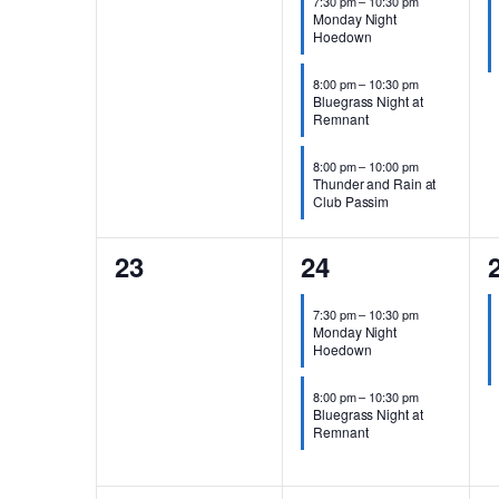
7:30 pm
–
10:30 pm
Monday Night
Hoedown
8:00 pm
–
10:30 pm
Bluegrass Night at
Remnant
8:00 pm
–
10:00 pm
Thunder and Rain at
Club Passim
0
2
23
24
events,
events,
e
7:30 pm
–
10:30 pm
Monday Night
Hoedown
8:00 pm
–
10:30 pm
Bluegrass Night at
Remnant