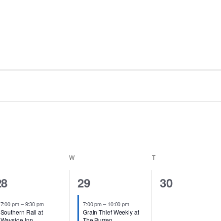
ESDAY
W
WEDNESDAY
T
THURSDAY
2
3
0
28
29
30
events,
events,
events,
7:00 pm
–
9:30 pm
7:00 pm
–
10:00 pm
Southern Rail at
Grain Thief Weekly at
Wayside Inn
The Burren