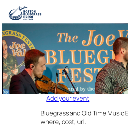
Add your event
Bluegrass and Old Time Music E
where, cost, url.