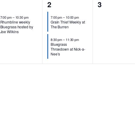
1
2
0
1
2
3
vent,
events,
events,
7:00 pm
–
10:30 pm
7:00 pm
–
10:00 pm
Rhumbline weekly
Grain Thief Weekly at
Bluegrass hosted by
The Burren
Joe Wilkins
8:30 pm
–
11:30 pm
Bluegrass
Throedown at Nick-a-
Nee’s