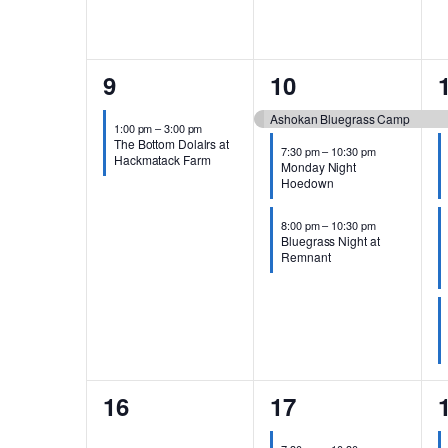
1
3
9
10
event,
events,
Ashokan Bluegrass Camp
1:00 pm
–
3:00 pm
The Bottom Dolalrs at
7:30 pm
–
10:30 pm
Hackmatack Farm
Monday Night
Hoedown
8:00 pm
–
10:30 pm
Bluegrass Night at
Remnant
0
3
16
17
events,
events,
e