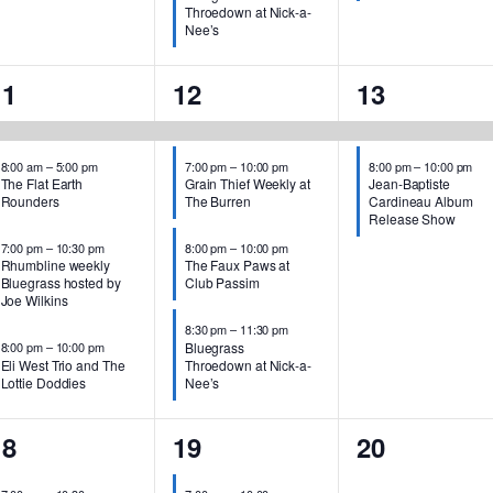
Throedown at Nick-a-
Nee’s
4
4
2
11
12
13
events,
events,
events,
8:00 am
–
5:00 pm
7:00 pm
–
10:00 pm
8:00 pm
–
10:00 pm
The Flat Earth
Grain Thief Weekly at
Jean-Baptiste
Rounders
The Burren
Cardineau Album
Release Show
7:00 pm
–
10:30 pm
8:00 pm
–
10:00 pm
Rhumbline weekly
The Faux Paws at
Bluegrass hosted by
Club Passim
Joe Wilkins
8:30 pm
–
11:30 pm
Bluegrass
8:00 pm
–
10:00 pm
Eli West Trio and The
Throedown at Nick-a-
Lottie Doddies
Nee’s
1
2
0
18
19
20
vent,
events,
events,