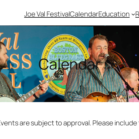
Joe Val Festival
Calendar
Education
Calendar
vents are subject to approval. Please include