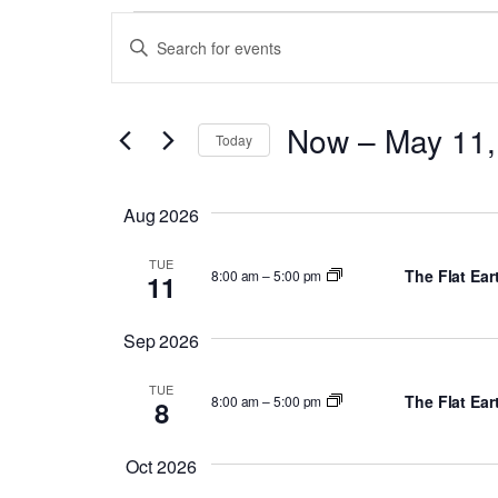
Events
Events
Enter
Search
Keyword.
and
Search
Now
 – 
May 11,
for
Views
Today
Events
Select
Navigation
by
date.
Aug 2026
Keyword.
TUE
The Flat Ea
8:00 am
–
5:00 pm
11
Sep 2026
TUE
The Flat Ea
8:00 am
–
5:00 pm
8
Oct 2026