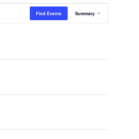
Event
Views
Find Events
Summary
Navigation