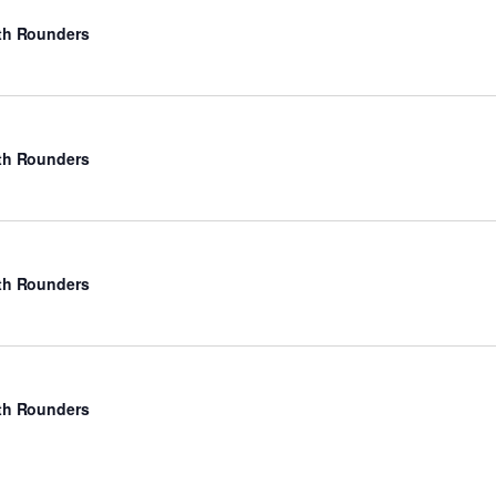
rth Rounders
rth Rounders
rth Rounders
rth Rounders