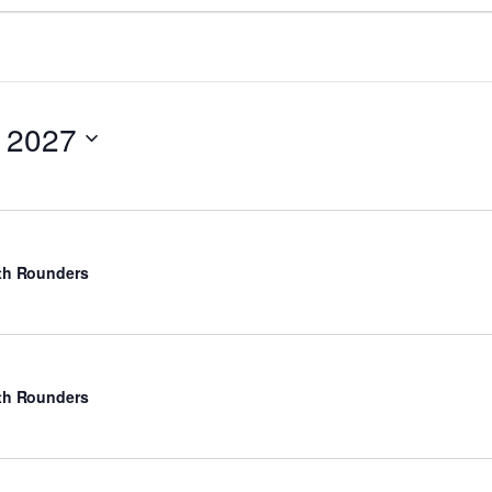
 2027
rth Rounders
rth Rounders