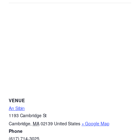
VENUE
An Sibin
1193 Cambridge St
Cambridge
,
MA
02139
United States
+ Google Map
Phone
(617) 714-3025