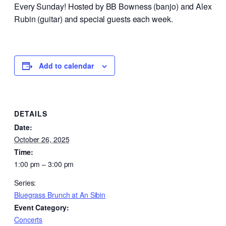
Every Sunday! Hosted by BB Bowness (banjo) and Alex
Rubin (guitar) and special guests each week.
Add to calendar
DETAILS
Date:
October 26, 2025
Time:
1:00 pm – 3:00 pm
Series:
Bluegrass Brunch at An Sibin
Event Category:
Concerts