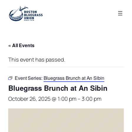
« All Events
This event has passed.
Event Series:
Bluegrass Brunch at An Sibin
Bluegrass Brunch at An Sibin
October 26, 2025 @ 1:00 pm
–
3:00 pm