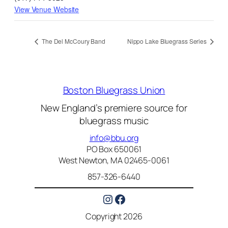
View Venue Website
The Del McCoury Band
Nippo Lake Bluegrass Series
Boston Bluegrass Union
New England’s premiere source for
bluegrass music
info@bbu.org
PO Box 650061
West Newton, MA 02465-0061
857-326-6440
Instagram
Facebook
Copyright 2026