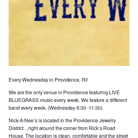
Every Wednesday in Providence, RI!
We are the only venue in Providence featuring LIVE
BLUEGRASS music every week. We feature a different
band every week. (Wednesday 8:30 -11:30).
Nick-A-Nee’s is located in the Providence Jewelry
District…right around the corner from Rick’s Road
House. The location is clean, comfortable and the street