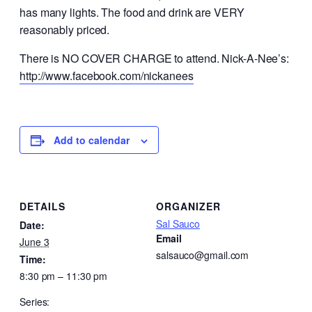
has many lights. The food and drink are VERY
reasonably priced.
There is NO COVER CHARGE to attend. Nick-A-Nee’s:
http://www.facebook.com/nickanees
Add to calendar
DETAILS
ORGANIZER
Sal Sauco
Date:
Email
June 3
salsauco@gmail.com
Time:
8:30 pm – 11:30 pm
Series: