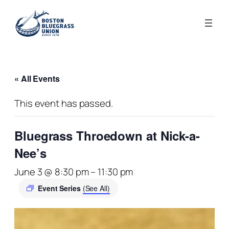
« All Events
This event has passed.
Bluegrass Throedown at Nick-a-
Nee’s
June 3 @ 8:30 pm
–
11:30 pm
Event Series
(See All)