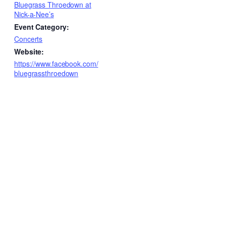
Bluegrass Throedown at
Nick-a-Nee’s
Event Category:
Concerts
Website:
https://www.facebook.com/
bluegrassthroedown