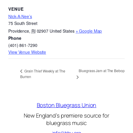
VENUE
Nick-A-Nee’s
75 South Street
Providence
,
RI
02907
United States
+ Google Map
Phone
(401) 861-7290
View Venue Website
Bluegrass Jam at The Bebop
Grain Thief Weekly at The
Burren
Boston Bluegrass Union
New England’s premiere source for
bluegrass music
info@bbu.org