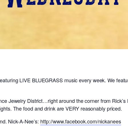
 featuring LIVE BLUEGRASS music every week. We feature
ence Jewelry District…right around the corner from Rick’s
lights. The food and drink are VERY reasonably priced.
d. Nick-A-Nee’s:
http://www.facebook.com/nickanees