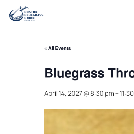
« All Events
Bluegrass Thro
April 14, 2027 @ 8:30 pm
–
11:3