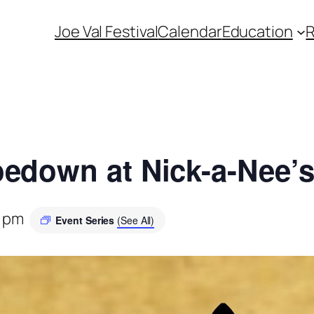
Joe Val Festival
Calendar
Education
edown at Nick-a-Nee’
0 pm
Event Series
(See All)