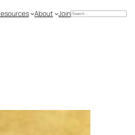
Resources
About
Join
Search
s