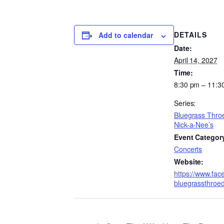
DETAILS
Add to calendar
Date:
April 14, 2027
Time:
8:30 pm – 11:3
Series:
Bluegrass Thro
Nick-a-Nee’s
Event Categor
Concerts
Website:
https://www.fac
bluegrassthroe