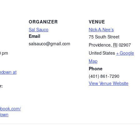
ORGANIZER
VENUE
Sal Sauco
Nick-A-Nee’s
Email
75 South Street
salsauco@gmail.com
Providence
,
RI
02907
0 pm
United States
+ Google
Map
Phone
edown at
(401) 861-7290
View Venue Website
y:
ebook.com/
down