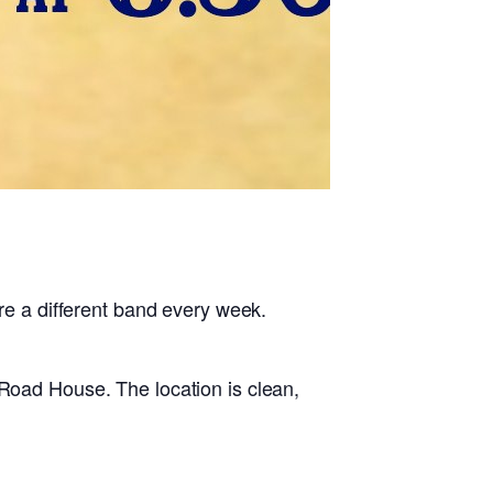
 a different band every week.
 Road House. The location is clean,