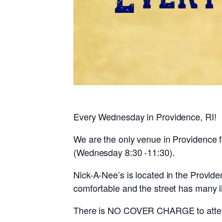
Every Wednesday in Providence, RI!
We are the only venue in Providence
(Wednesday 8:30 -11:30).
Nick-A-Nee’s is located in the Provid
comfortable and the street has many 
There is NO COVER CHARGE to atten