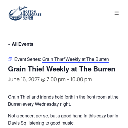
« All Events
Event Series:
Grain Thief Weekly at The Burren
Grain Thief Weekly at The Burren
June 16, 2027 @ 7:00 pm
–
10:00 pm
Grain Thief and friends hold forth in the front room at the
Burren every Wednesday night.
Not a concert per se, but a good hang in this cozy bar in
Davis Sq listening to good music.