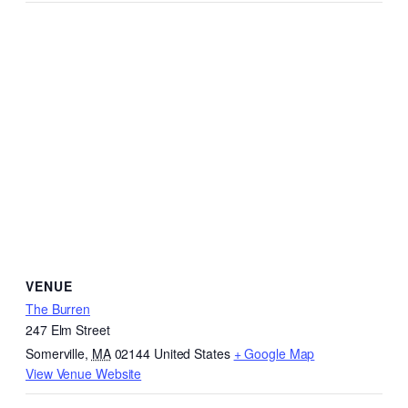
VENUE
The Burren
247 Elm Street
Somerville
,
MA
02144
United States
+ Google Map
View Venue Website