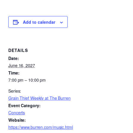
Add to calendar
DETAILS
Date:
June 16, 2027
Time:
7:00 pm – 10:00 pm
Series:
Grain Thief Weekly at The Burren
Event Category:
Concerts
Website:
https://www.burren.com/music.html