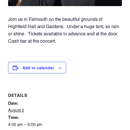
Join us in Falmouth on the beautiful grounds of
Highfield Hall and Gardens. Under a huge tent, so rain
or shine. Tickets available in advance and at the door.
Cash bar at the concert.
Add to calendar
DETAILS
Date:
August 2
Time:
4:00 pm – 6:00 pm