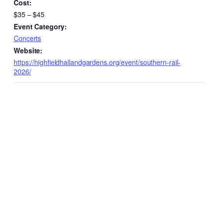
Cost:
$35 – $45
Event Category:
Concerts
Website:
https://highfieldhallandgardens.org/event/southern-rail-
2026/