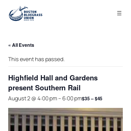
« All Events
This event has passed.
Highfield Hall and Gardens
present Southern Rail
August 2 @ 4:00 pm
–
6:00 pm
$35 – $45