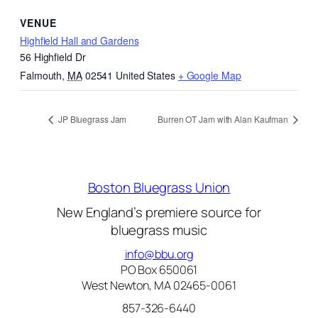
VENUE
Highfield Hall and Gardens
56 Highfield Dr
Falmouth
,
MA
02541
United States
+ Google Map
JP Bluegrass Jam
Burren OT Jam with Alan Kaufman
Boston Bluegrass Union
New England’s premiere source for
bluegrass music
info@bbu.org
PO Box 650061
West Newton, MA 02465-0061
857-326-6440