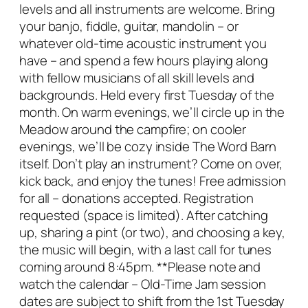
levels and all instruments are welcome.
Bring
your banjo, fiddle, guitar, mandolin – or
whatever old-time acoustic instrument you
have – and spend a few hours playing along
with fellow musicians of all skill levels and
backgrounds.
Held every first Tuesday of the
month. On warm evenings, we’ll circle up in the
Meadow around the campfire; on cooler
evenings, we’ll be cozy inside The Word Barn
itself.
Don’t play an instrument? Come on over,
kick back, and enjoy the tunes!
Free admission
for all – donations accepted. Registration
requested (space is limited).
After catching
up, sharing a pint (or two), and choosing a key,
the music will begin, with a last call for tunes
coming around 8:45pm.
**Please note and
watch the calendar – Old-Time Jam session
dates are subject to shift from the 1st Tuesday