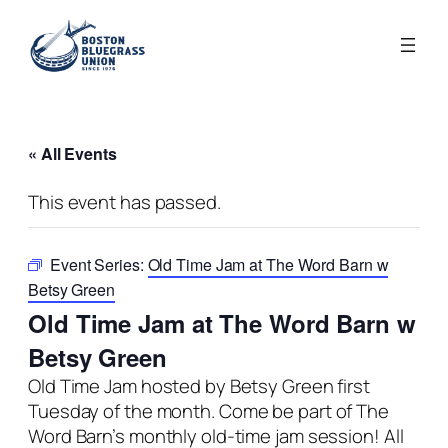
« All Events
This event has passed.
Event Series:
Old Time Jam at The Word Barn w
Betsy Green
Old Time Jam at The Word Barn w
Betsy Green
Old Time Jam hosted by Betsy Green first
Tuesday of the month.
Come be part of The
Word Barn’s monthly old-time jam session!
All