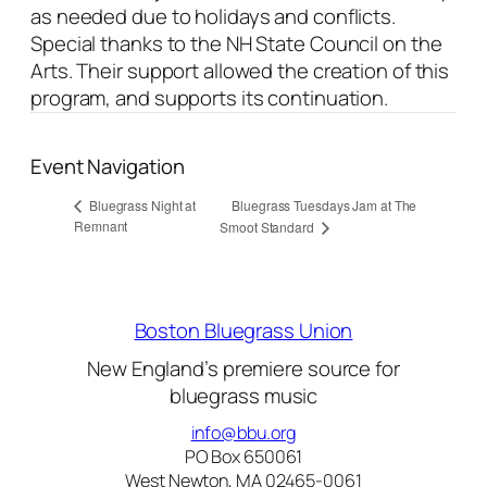
as needed due to holidays and conflicts.
Special thanks to the NH State Council on the
Arts. Their support allowed the creation of this
program, and supports its continuation.
Event Navigation
Bluegrass Tuesdays Jam at The
Bluegrass Night at
Remnant
Smoot Standard
Boston Bluegrass Union
New England’s premiere source for
bluegrass music
info@bbu.org
PO Box 650061
West Newton, MA 02465-0061