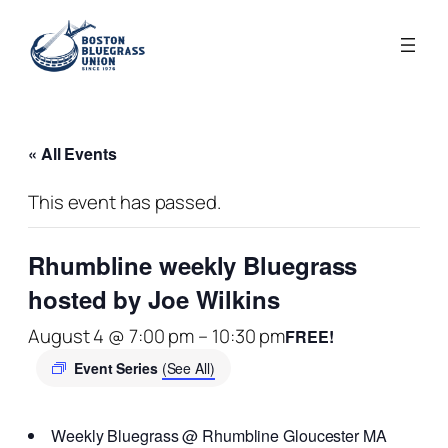
« All Events
This event has passed.
Rhumbline weekly Bluegrass
hosted by Joe Wilkins
August 4 @ 7:00 pm
–
10:30 pm
FREE!
Event Series
(See All)
Weekly Bluegrass @ Rhumbline Gloucester MA