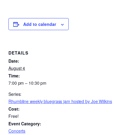
Add to calendar
DETAILS
Date:
August 4
Time:
7:00 pm – 10:30 pm
Series:
Rhumbline weekly bluegrass jam hosted by Joe Wilkins
Cost:
Free!
Event Category:
Concerts