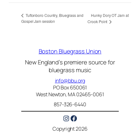
Hunky Dory OT Jam at
Tuftonboro Country, Bluegrass and
Gospel Jam session
Crook Point
Boston Bluegrass Union
New England’s premiere source for
bluegrass music
info@bbu.org
PO Box 650061
West Newton, MA 02465-0061
857-326-6440
Instagram
Facebook
Copyright 2026