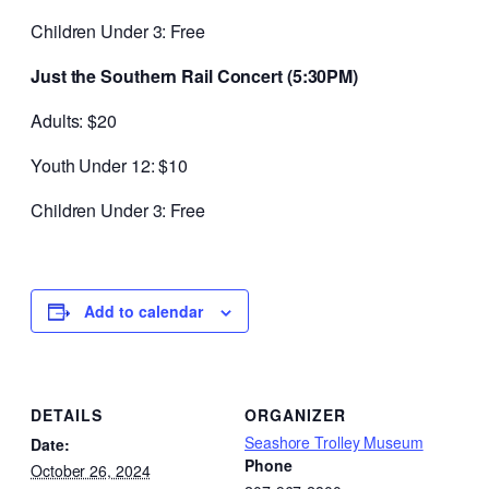
Children Under 3: Free
Just the Southern Rail Concert (5:30PM)
Adults: $20
Youth Under 12: $10
Children Under 3: Free
Add to calendar
DETAILS
ORGANIZER
Seashore Trolley Museum
Date:
Phone
October 26, 2024