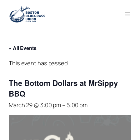
« All Events
This event has passed.
The Bottom Dollars at MrSippy
BBQ
March 29 @ 3:00 pm
–
5:00 pm