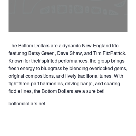
The Bottom Dollars are a dynamic New England trio
featuring Betsy Green, Dave Shaw, and Tim FitzPatrick.
Known for their spirited performances, the group brings
fresh energy to bluegrass by blending overlooked gems,
original compositions, and lively traditional tunes. With
tight three-part harmonies, driving banjo, and soaring
fiddle lines, the Bottom Dollars are a sure bet!
bottomdollars.net