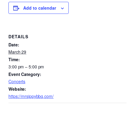
Add to calendar
DETAILS
Date:
March 29
Time:
3:00 pm – 5:00 pm
Event Category:
Concerts
Website:
https://mrsippybbq.com/