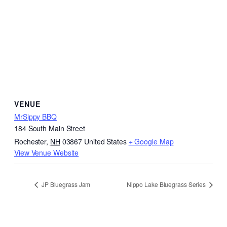
VENUE
MrSippy BBQ
184 South Main Street
Rochester
,
NH
03867
United States
+ Google Map
View Venue Website
JP Bluegrass Jam
Nippo Lake Bluegrass Series